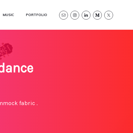
MUSIC
PORTFOLIO
 dance
mmock fabric .