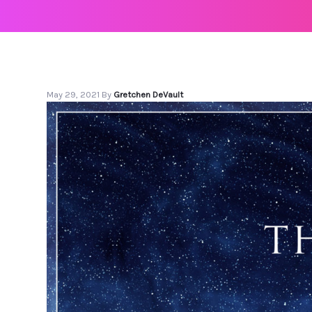
May 29, 2021
By
Gretchen DeVault