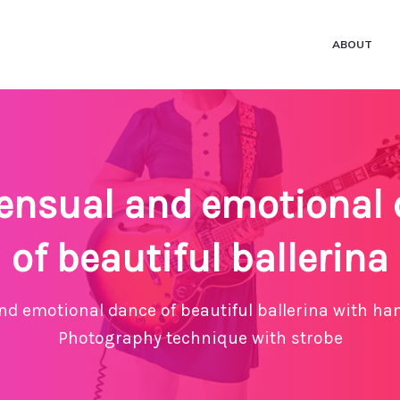
ABOUT
ensual and emotional
of beautiful ballerina
nd emotional dance of beautiful ballerina with ha
Photography technique with strobe