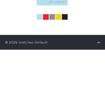
© 2026 Gretchen DeVault