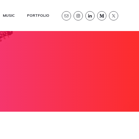
MUSIC
PORTFOLIO