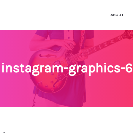
ABOUT
instagram-graphics-6