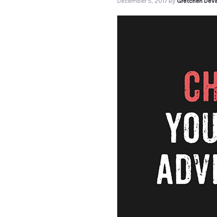
December 5, 2017
By
Gretchen DeVa