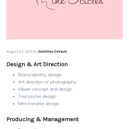
August 27, 2017
By
Gretchen DeVault
Design & Art Direction
Brand identity design
Art direction of photography
Album concept and design
Tour poster design
Merchandise design
Producing & Management