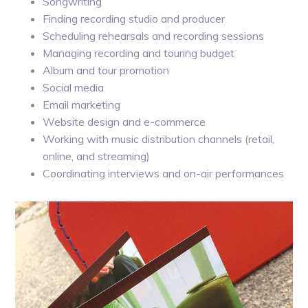
Songwriting
Finding recording studio and producer
Scheduling rehearsals and recording sessions
Managing recording and touring budget
Album and tour promotion
Social media
Email marketing
Website design and e-commerce
Working with music distribution channels (retail,
online, and streaming)
Coordinating interviews and on-air performances