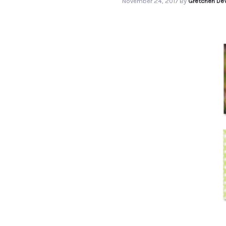
November 24, 2017
By
Gretchen DeV