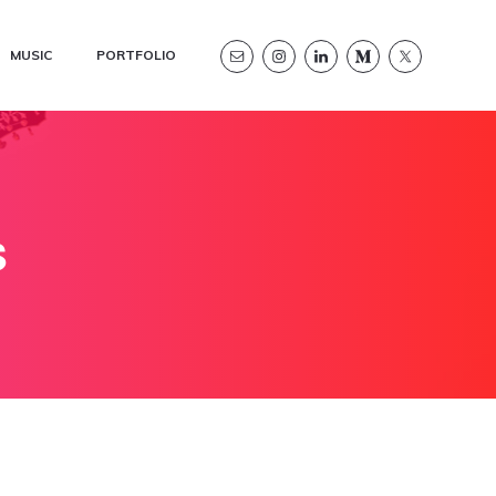
MUSIC
PORTFOLIO
s