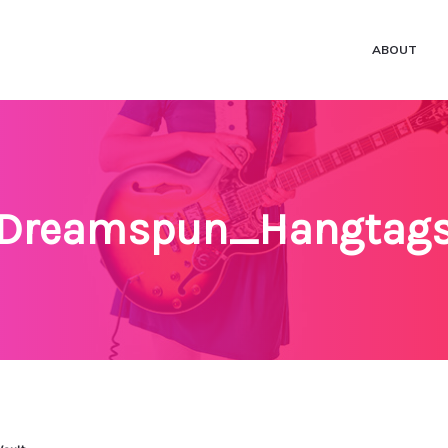
ABOUT
Dreamspun_Hangtag