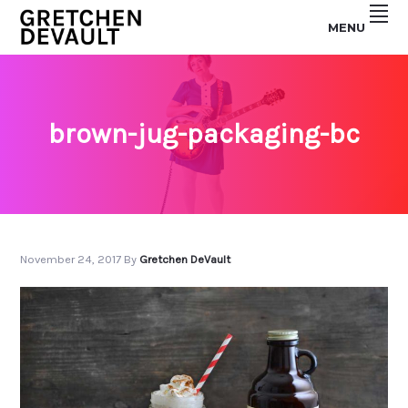
Skip
Skip
MENU
to
to
GRETCHEN
primary
main
navigation
content
DEVAULT
brown-jug-packaging-bc
November 24, 2017
By
Gretchen DeVault