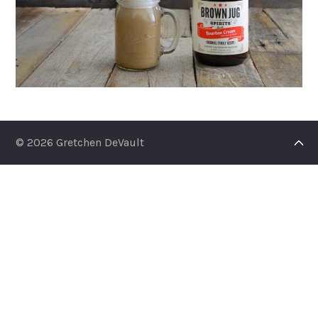
© 2026 Gretchen DeVault