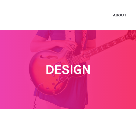
ABOUT
DESIGN