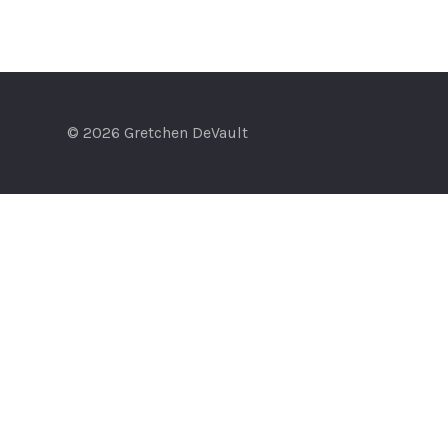
© 2026 Gretchen DeVault