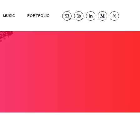
MUSIC
PORTFOLIO