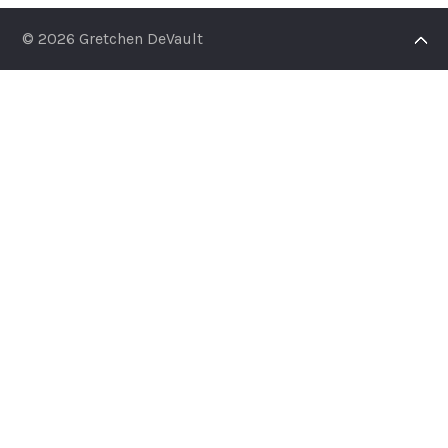
© 2026 Gretchen DeVault