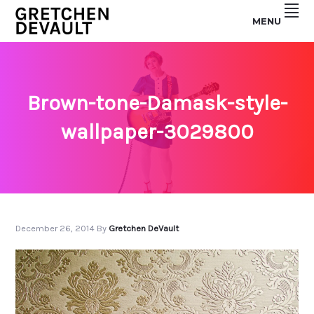
Skip
Skip
MENU
to
to
GRETCHEN
primary
main
navigation
content
DEVAULT
Brown-tone-Damask-style-
wallpaper-3029800
December 26, 2014
By
Gretchen DeVault