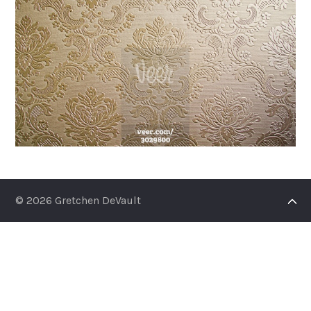
© 2026 Gretchen DeVault